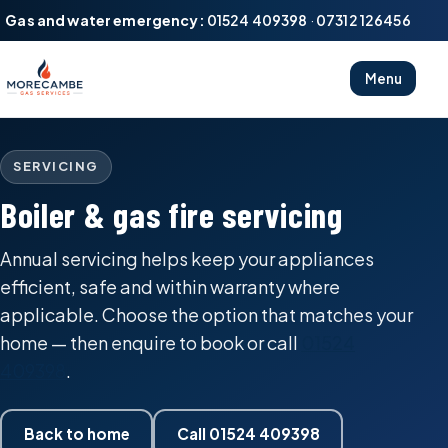
Gas and water emergency:
01524 409398
·
07312 126456
Menu
SERVICING
Boiler & gas fire servicing
Annual servicing helps keep your appliances
efficient, safe and within warranty where
applicable. Choose the option that matches your
home — then enquire to book or call
01524
409398
.
Back to home
Call 01524 409398