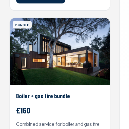
BUNDLE
Boiler + gas fire bundle
£160
Combined service for boiler and gas fire