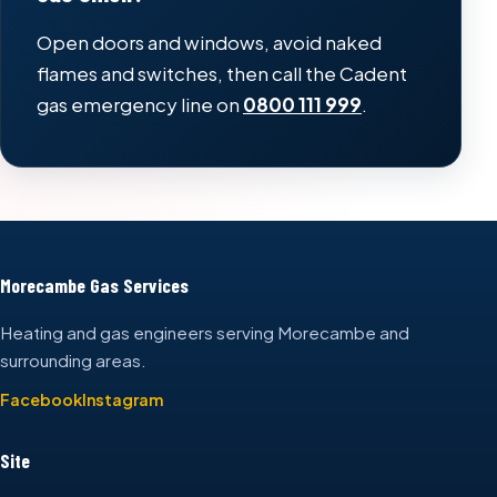
Open doors and windows, avoid naked
flames and switches, then call the Cadent
gas emergency line on
0800 111 999
.
Morecambe Gas Services
Heating and gas engineers serving Morecambe and
surrounding areas.
Facebook
Instagram
Site