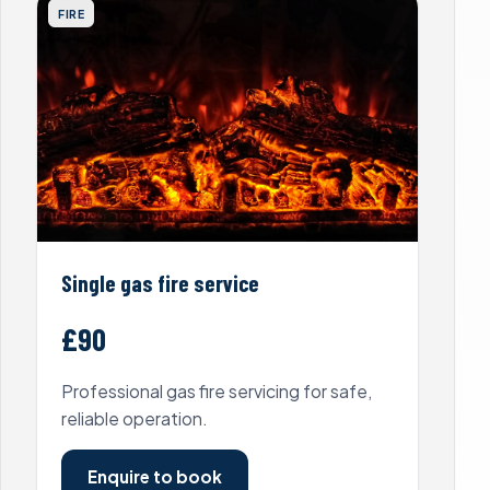
FIRE
Single gas fire service
£90
Professional gas fire servicing for safe,
reliable operation.
Enquire to book