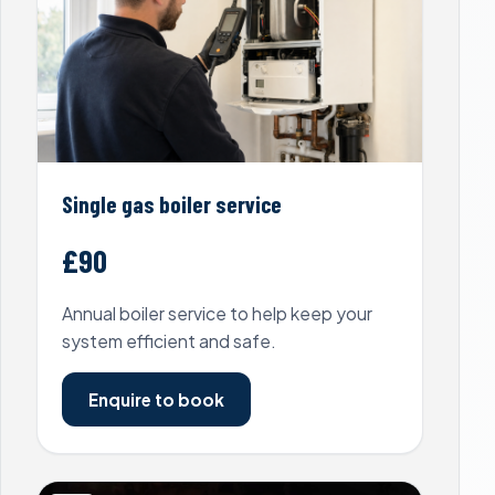
Single gas boiler service
£90
Annual boiler service to help keep your
system efficient and safe.
Enquire to book