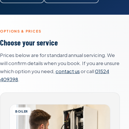
OPTIONS & PRICES
Choose your service
Prices below are for standard annual servicing. We
will confirm details when you book. If you are unsure
which option you need,
contact us
or call
01524
409398
.
BOILER