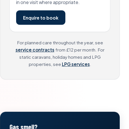
in one visit where appropriate.
Enquire to book
For planned care throughout the year, see
service contracts
from £12 per month. For
static caravans, holiday homes and LPG
properties, see
LPG services
.
Gas smell?